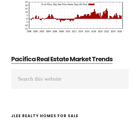
Pacifica Real Estate Market Trends
Primary
Search
Sidebar
this
website
JLEE REALTY HOMES FOR SALE