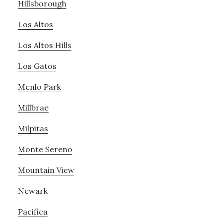
Hillsborough
Los Altos
Los Altos Hills
Los Gatos
Menlo Park
Millbrae
Milpitas
Monte Sereno
Mountain View
Newark
Pacifica