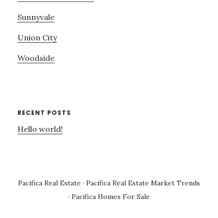
Sunnyvale
Union City
Woodside
RECENT POSTS
Hello world!
Pacifica Real Estate
·
Pacifica Real Estate Market Trends
·
Pacifica Homes For Sale