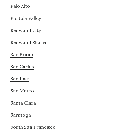
Palo Alto
Portola Valley
Redwood City
Redwood Shores
San Bruno
San Carlos
San Jose
San Mateo
Santa Clara
Saratoga
South San Francisco