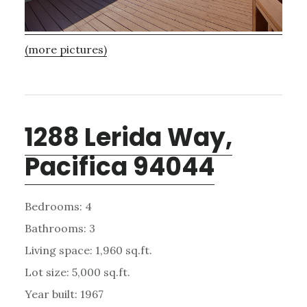
(more pictures)
1288 Lerida Way,
Pacifica 94044
Bedrooms: 4
Bathrooms: 3
Living space: 1,960 sq.ft.
Lot size: 5,000 sq.ft.
Year built: 1967