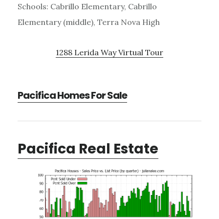
Schools: Cabrillo Elementary, Cabrillo
Elementary (middle), Terra Nova High
1288 Lerida Way Virtual Tour
Pacifica Homes For Sale
Pacifica Real Estate