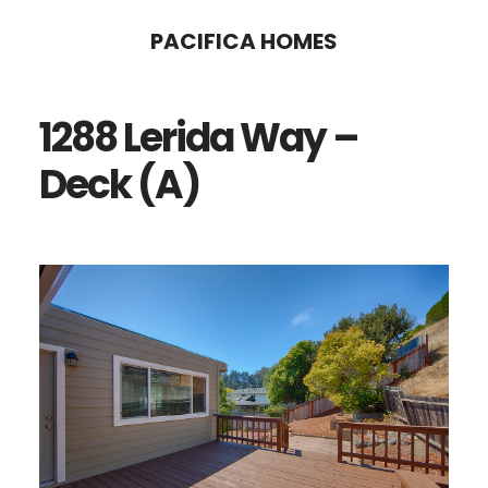
Skip
Skip
PACIFICA HOMES
to
to
main
primary
1288 Lerida Way –
content
sidebar
Deck (A)