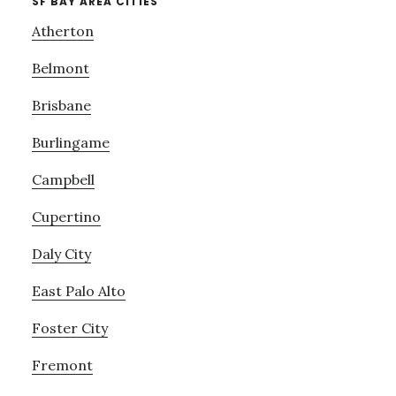
SF BAY AREA CITIES
Atherton
Belmont
Brisbane
Burlingame
Campbell
Cupertino
Daly City
East Palo Alto
Foster City
Fremont