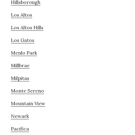
Hillsborough
Los Altos
Los Altos Hills
Los Gatos
Menlo Park
Millbrae
Milpitas
Monte Sereno
Mountain View
Newark
Pacifica