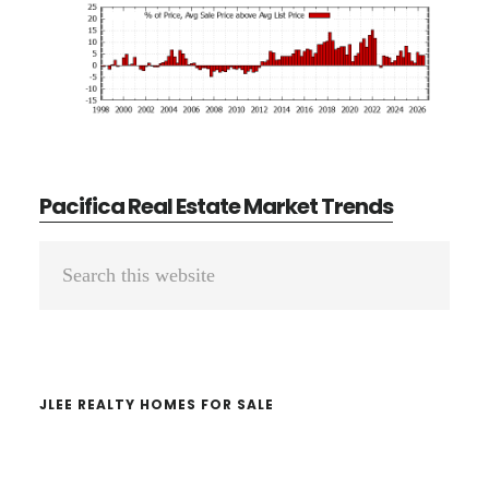
Pacifica Real Estate Market Trends
Primary
Search
Sidebar
this
website
JLEE REALTY HOMES FOR SALE