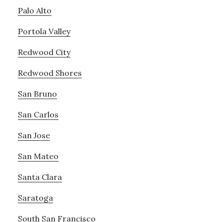
Palo Alto
Portola Valley
Redwood City
Redwood Shores
San Bruno
San Carlos
San Jose
San Mateo
Santa Clara
Saratoga
South San Francisco