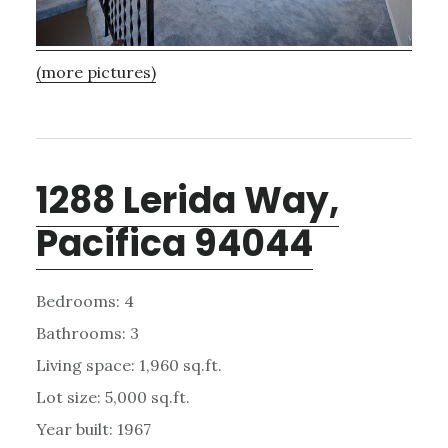
(more pictures)
1288 Lerida Way,
Pacifica 94044
Bedrooms: 4
Bathrooms: 3
Living space: 1,960 sq.ft.
Lot size: 5,000 sq.ft.
Year built: 1967