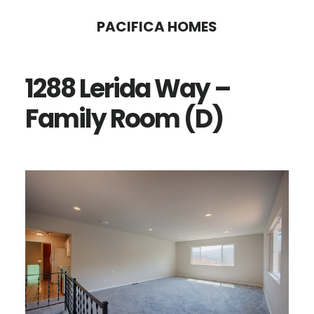
Skip
Skip
PACIFICA HOMES
to
to
main
primary
1288 Lerida Way –
content
sidebar
Family Room (D)