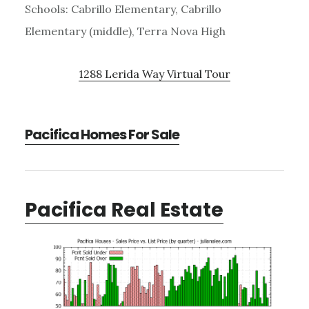
Schools: Cabrillo Elementary, Cabrillo
Elementary (middle), Terra Nova High
1288 Lerida Way Virtual Tour
Pacifica Homes For Sale
Pacifica Real Estate