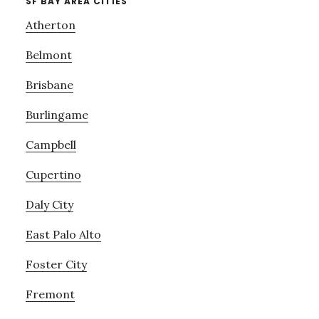
SF BAY AREA CITIES
Atherton
Belmont
Brisbane
Burlingame
Campbell
Cupertino
Daly City
East Palo Alto
Foster City
Fremont