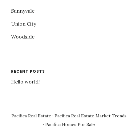
Sunnyvale
Union City
Woodside
RECENT POSTS
Hello world!
Pacifica Real Estate
·
Pacifica Real Estate Market Trends
·
Pacifica Homes For Sale