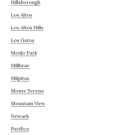
Hillsborough
Los Altos
Los Altos Hills
Los Gatos
Menlo Park
Millbrae
Milpitas
Monte Sereno
Mountain View
Newark
Pacifica