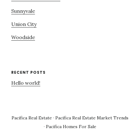
Sunnyvale
Union City
Woodside
RECENT POSTS
Hello world!
Pacifica Real Estate
·
Pacifica Real Estate Market Trends
·
Pacifica Homes For Sale