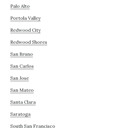
Palo Alto
Portola Valley
Redwood City
Redwood Shores
San Bruno
San Carlos
San Jose
San Mateo
Santa Clara
Saratoga
South San Francisco