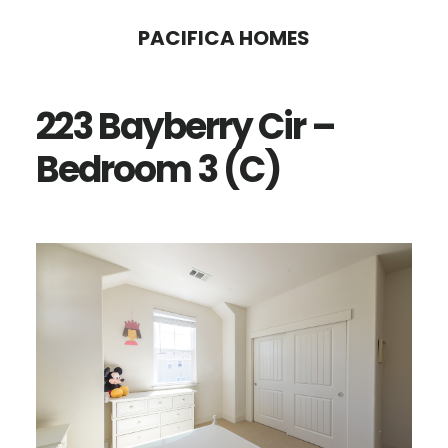
Skip
Skip
PACIFICA HOMES
to
to
main
primary
223 Bayberry Cir –
content
sidebar
Bedroom 3 (C)