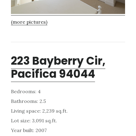
(more pictures)
223 Bayberry Cir,
Pacifica 94044
Bedrooms: 4
Bathrooms: 2.5
Living space: 2,239 sq.ft.
Lot size: 3,091 sq.ft.
Year built: 2007