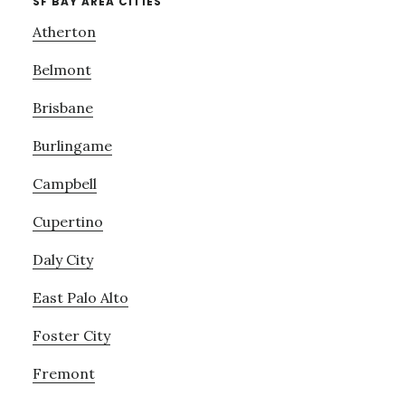
SF BAY AREA CITIES
Atherton
Belmont
Brisbane
Burlingame
Campbell
Cupertino
Daly City
East Palo Alto
Foster City
Fremont