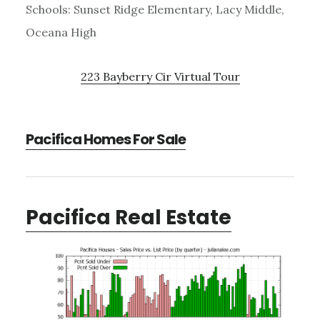
Schools: Sunset Ridge Elementary, Lacy Middle,
Oceana High
223 Bayberry Cir Virtual Tour
Pacifica Homes For Sale
Pacifica Real Estate