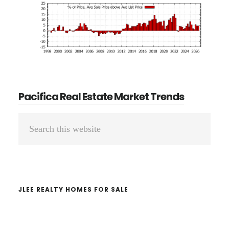
Pacifica Real Estate Market Trends
Primary
Search
Sidebar
this
website
JLEE REALTY HOMES FOR SALE